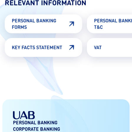
RELEVANT INFORMATION
PERSONAL BANKING
PERSONAL BANK
FORMS
T&C
KEY FACTS STATEMENT
VAT
PERSONAL BANKING
CORPORATE BANKING