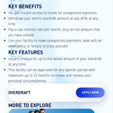
KEY BENEFITS
You get instant access to funds for unexpected expenses.
Withdraw your entire overdraft amount at any ATM, at any
time.
Pay a low interest rate per month, only on the amount that
you have utilized.
Use your facility to make unexpected payments, deal with an
emergency, or simply to enjoy yourself.
KEY FEATURES
Issue a cheque for up to the whole amount of your overdraft
at any time.
This facility can be approved for any specific period with
maximum up to 12 months to review and resolve your
personal circumstances.
OVERDRAFT
APPLY NOW
MORE TO EXPLORE