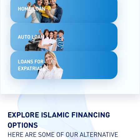
HOME LOAN
AUTO LOAN
LOANS FOR
EXPATRIATES
EXPLORE ISLAMIC FINANCING
OPTIONS
HERE ARE SOME OF OUR ALTERNATIVE