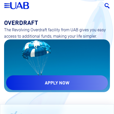
OVERDRAFT
The Revolving Overdraft facility from UAB gives you easy
access to additional funds, making your life simpler.
APPLY NOW