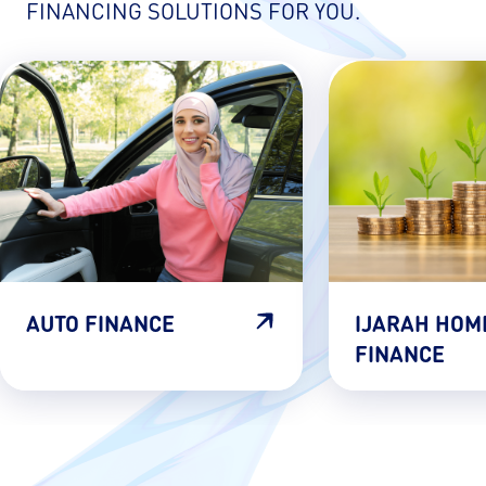
FINANCING SOLUTIONS FOR YOU.
AUTO FINANCE
IJARAH HOM
FINANCE