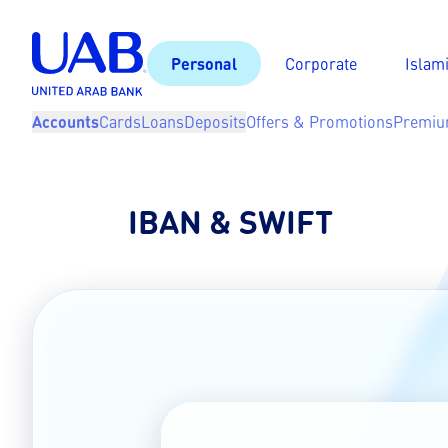
Personal
Corporate
Islam
Accounts
Cards
Loans
Deposits
Offers & Promotions
Premiu
IBAN & SWIFT