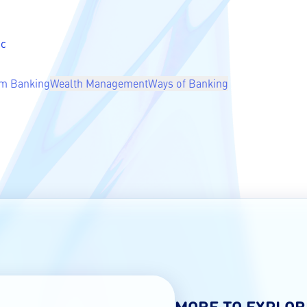
ic
m Banking
Wealth Management
Ways of Banking
MORE TO EXPLOR