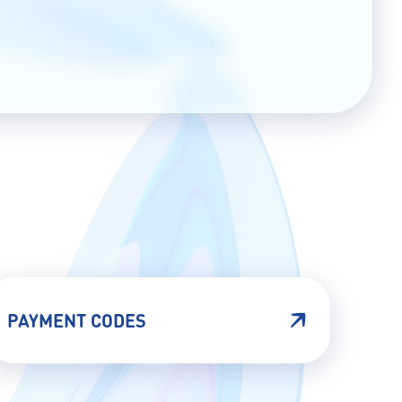
PAYMENT CODES