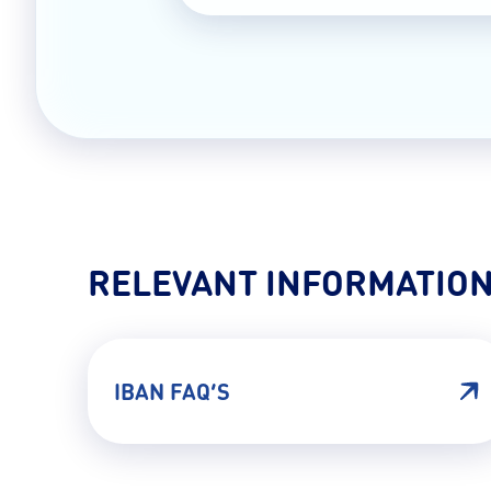
RELEVANT INFORMATIO
IBAN FAQ’S