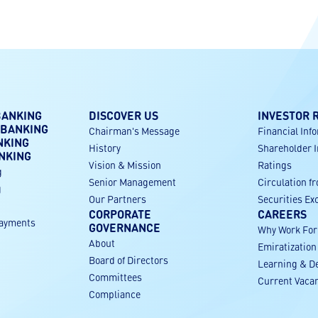
BANKING
DISCOVER US
INVESTOR 
 BANKING
Chairman's Message
Financial Inf
NKING
History
Shareholder 
NKING
Vision & Mission
Ratings
g
Senior Management
Circulation f
g
Our Partners
Securities E
CORPORATE
CAREERS
payments
GOVERNANCE
Why Work Fo
About
Emiratization
g
Board of Directors
Learning & D
Committees
Current Vaca
Compliance