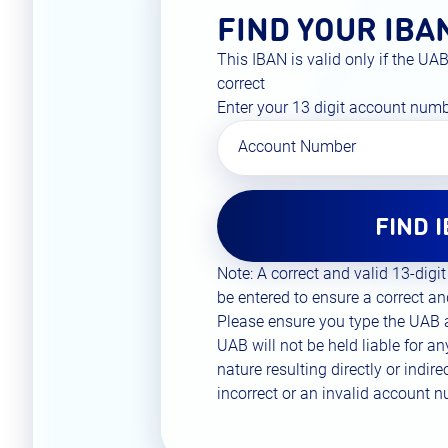
FIND YOUR IBA
This IBAN is valid only if the U
correct
Enter your 13 digit account num
Account Number
FIND 
Note: A correct and valid 13-di
be entered to ensure a correct an
Please ensure you type the UAB
UAB will not be held liable for a
nature resulting directly or indir
incorrect or an invalid account 