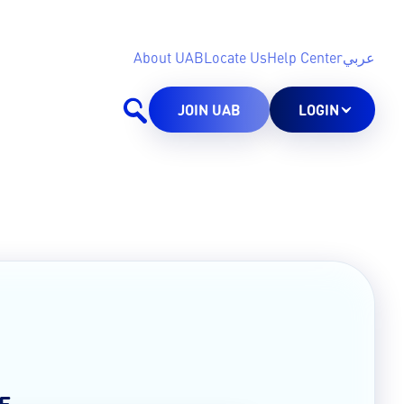
About UAB
Locate Us
Help Center
عربي
JOIN UAB
LOGIN
E