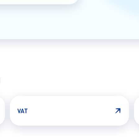
N
VAT