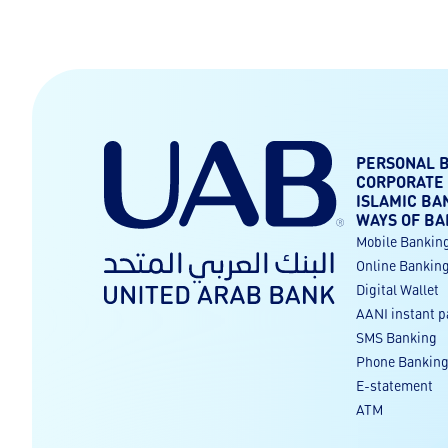
PERSONAL 
CORPORATE
ISLAMIC BA
WAYS OF BA
Mobile Bankin
Online Bankin
Digital Wallet
AANI instant 
SMS Banking
Phone Bankin
E-statement
ATM