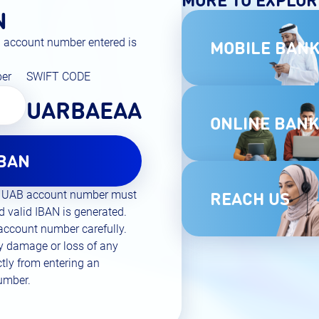
N
AB account number entered is
MOBILE BANK
ber
SWIFT CODE
UARBAEAA
ONLINE BANK
IBAN
REACH US
git UAB account number must
d valid IBAN is generated.
 account number carefully.
ny damage or loss of any
ectly from entering an
number.