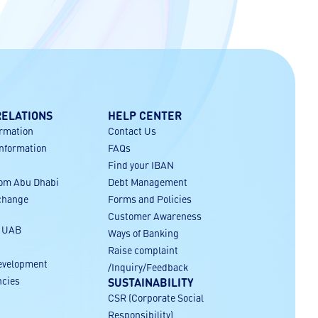
RELATIONS
HELP CENTER
ormation
Contact Us
Information
FAQs
Find your IBAN
rom Abu Dhabi
Debt Management
xchange
Forms and Policies
Customer Awareness
r UAB
Ways of Banking
Raise complaint
evelopment
/Inquiry/Feedback
ncies
SUSTAINABILITY
CSR (Corporate Social
Responsibility)