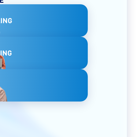
ING
ING