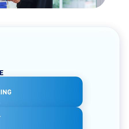
E
ING
T