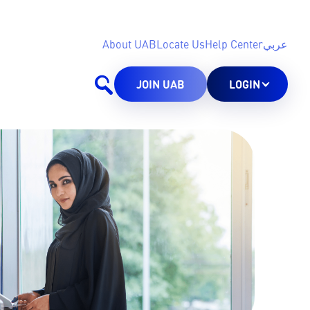
About UAB
Locate Us
Help Center
عربي
JOIN UAB
LOGIN