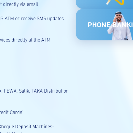
 directly via email
UAB ATM or receive SMS updates
PHONE BANK
ices directly at the ATM
, FEWA, Salik, TAKA Distribution
redit Cards)
 Cheque Deposit Machines: