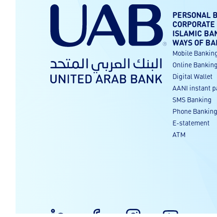
PERSONAL 
CORPORATE
ISLAMIC BA
WAYS OF BA
Mobile Bankin
Online Bankin
Digital Wallet
AANI instant 
SMS Banking
Phone Bankin
E-statement
ATM