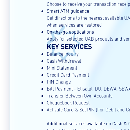
Choose to receive your transaction receipt
Smart ATM guidance
Get directions to the nearest available 
when services are restored
On-the-go applications
Apply for selected UAB products and serv
KEY SERVICES
Balance Inquiry
Cash Withdrawal
Mini Statement
Credit Card Payment
PIN Change
Bill Payment - Etisalat, DU, DEWA, SEWA
Transfer Between Own Accounts
Chequebook Request
Activate Card & Set PIN (For Debit and C
Additional services available on Cash &