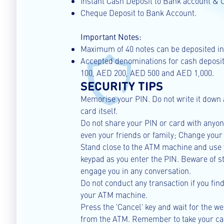
Instant Cash Deposit to Bank account & C
Cheque Deposit to Bank Account.
Important Notes:
Maximum of 40 notes can be deposited in 
Accepted denominations for cash deposi
100, AED 200, AED 500 and AED 1,000.
SECURITY TIPS
Memorise your PIN. Do not write it down 
card itself.
Do not share your PIN or card with anyo
even your friends or family; Change your
Stand close to the ATM machine and use 
keypad as you enter the PIN. Beware of 
engage you in any conversation.
Do not conduct any transaction if you fin
your ATM machine.
Press the 'Cancel' key and wait for the 
from the ATM. Remember to take your car