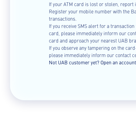
If your ATM card is lost or stolen, report
Register your mobile number with the Ban
transactions.
If you receive SMS alert for a transaction
card, please immediately inform our cont
card and approach your nearest UAB bra
If you observe any tampering on the car
please immediately inform our contact ce
Not UAB customer yet? Open an account 