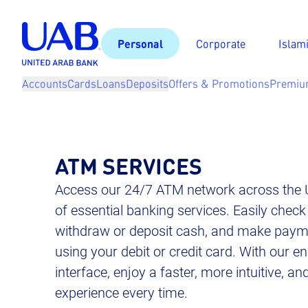
Personal
Corporate
Islam
Accounts
Cards
Loans
Deposits
Offers & Promotions
Premiu
ATM SERVICES
Access our 24/7 ATM network across the 
of essential banking services. Easily check
withdraw or deposit cash, and make payme
using your debit or credit card. With our
interface, enjoy a faster, more intuitive, a
experience every time.