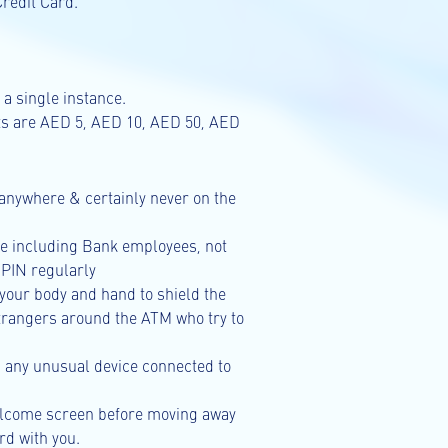
redit Card.
a single instance.
ts are AED 5, AED 10, AED 50, AED
anywhere & certainly never on the
ne including Bank employees, not
 PIN regularly
your body and hand to shield the
strangers around the ATM who try to
d any unusual device connected to
welcome screen before moving away
d with you.