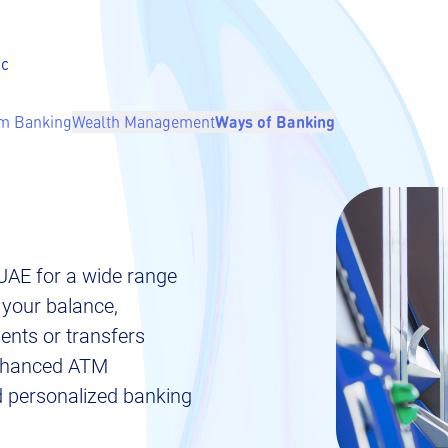
ic
m Banking
Wealth Management
Ways of Banking
UAE for a wide range
 your balance,
nts or transfers
 enhanced ATM
nd personalized banking