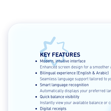
KEY FEATURES
Modern, intuitive interface
Enhanced screen design for a smoother 
Bilingual experience (English & Arabic)
Seamless language support tailored to y
Smart language recognition
Automatically displays your preferred l
Quick balance visibility
Instantly view your available balance or c
Digital receipts