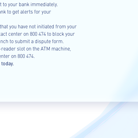
 it to your bank immediately.
k to get alerts for your
 that you have not initiated from your
act center on 800 474 to block your
nch to submit a dispute form.
d-reader slot on the ATM machine,
nter on 800 474.
today.