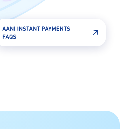
AANI INSTANT PAYMENTS
FAQS