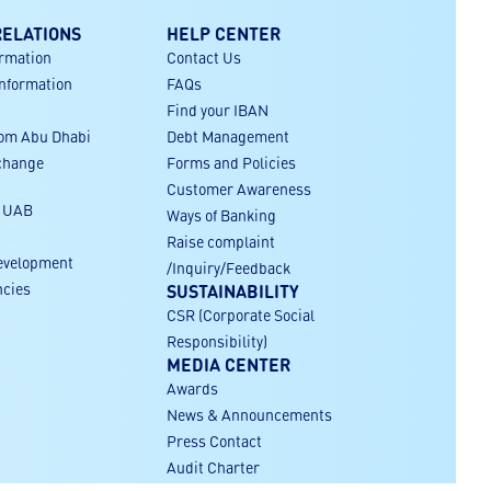
RELATIONS
HELP CENTER
ormation
Contact Us
Information
FAQs
Find your IBAN
rom Abu Dhabi
Debt Management
xchange
Forms and Policies
Customer Awareness
r UAB
Ways of Banking
Raise complaint
evelopment
/Inquiry/Feedback
ncies
SUSTAINABILITY
CSR (Corporate Social
Responsibility)
MEDIA CENTER
Awards
News & Announcements
Press Contact
Audit Charter