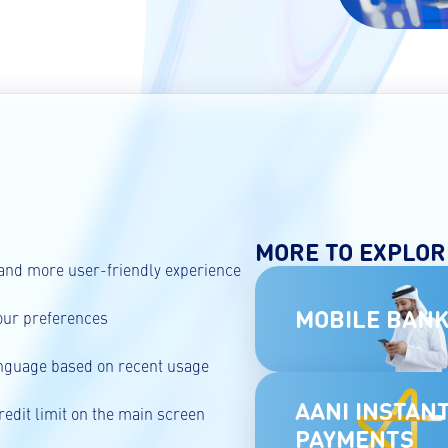
MORE TO EXPLOR
and more user-friendly experience
MOBILE BANK
our preferences
anguage based on recent usage
AANI INSTAN
redit limit on the main screen
PAYMENTS