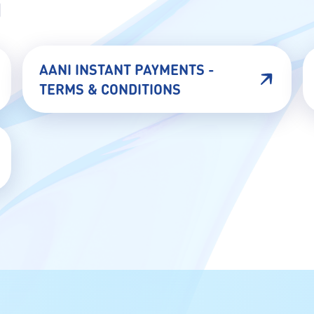
N
AANI INSTANT PAYMENTS -
TERMS & CONDITIONS