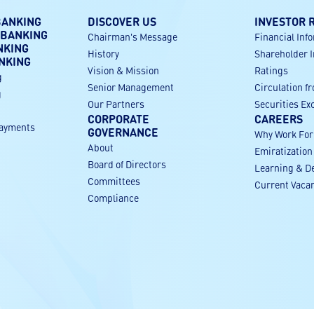
BANKING
DISCOVER US
INVESTOR 
 BANKING
Chairman's Message
Financial Inf
NKING
History
Shareholder 
NKING
Vision & Mission
Ratings
g
Senior Management
Circulation f
g
Our Partners
Securities E
CORPORATE
CAREERS
payments
GOVERNANCE
Why Work Fo
About
Emiratization
g
Board of Directors
Learning & D
Committees
Current Vaca
Compliance