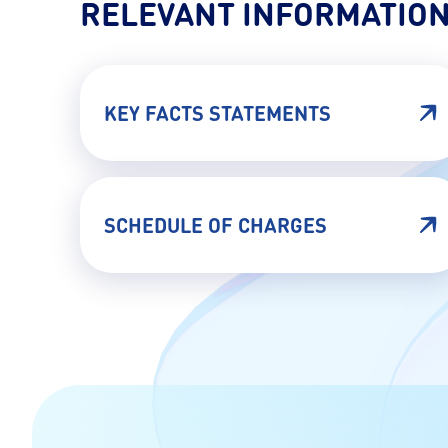
RELEVANT INFORMATIO
KEY FACTS STATEMENTS
SCHEDULE OF CHARGES