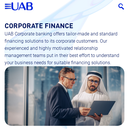
CORPORATE FINANCE
UAB Corporate banking offers tailor-made and standard
financing solutions to its corporate customers. Our
experienced and highly motivated relationship
management teams put in their best effort to understand
your business needs for suitable financing solutions.