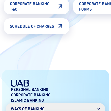
CORPORATE BANKING
CORPORATE BAN
T&C
FORMS
SCHEDULE OF CHARGES
PERSONAL BANKING
CORPORATE BANKING
ISLAMIC BANKING
WAYS OF BANKING