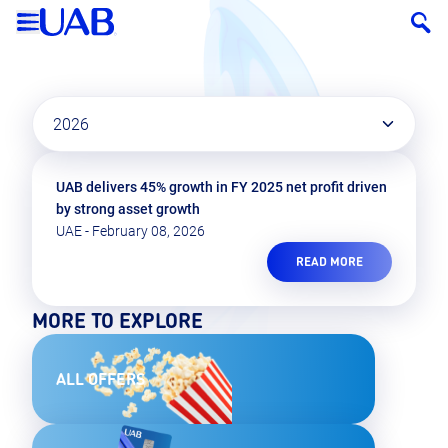
2026
UAB delivers 45% growth in FY 2025 net profit driven
by strong asset growth
UAE - February 08, 2026
READ MORE
MORE TO EXPLORE
ALL OFFERS