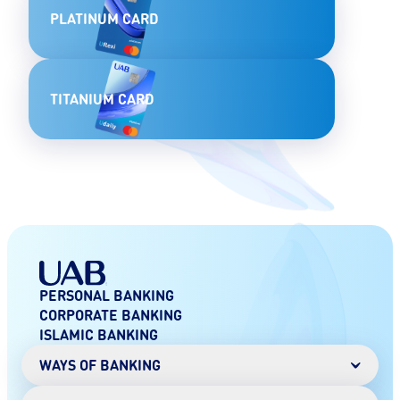
PLATINUM CARD
TITANIUM CARD
PERSONAL BANKING
CORPORATE BANKING
ISLAMIC BANKING
WAYS OF BANKING