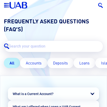
FREQUENTLY ASKED QUESTIONS
(FAQ’S)
All
Accounts
Deposits
Loans
Isl
What is a Current Account?
A Current Account is a non-interest bearing
What am I offered when I open a UAB Current