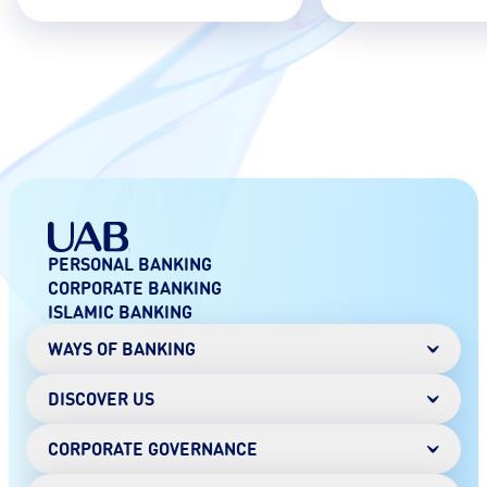
PERSONAL BANKING
CORPORATE BANKING
ISLAMIC BANKING
WAYS OF BANKING
DISCOVER US
Mobile Banking
Online Banking
Digital Wallet
CORPORATE GOVERNANCE
Chairman's Message
AANI instant payments
History
SMS Banking