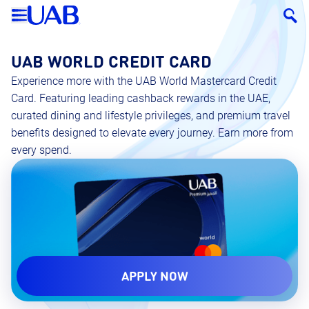
UAB WORLD CREDIT CARD
Experience more with the UAB World Mastercard Credit
Card. Featuring leading cashback rewards in the UAE,
curated dining and lifestyle privileges, and premium travel
benefits designed to elevate every journey. Earn more from
every spend.
APPLY NOW