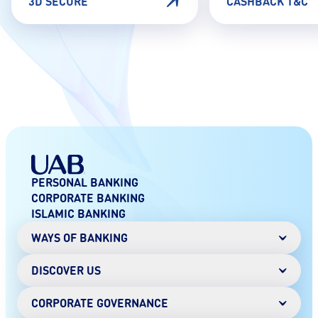
3D SECURE
CASHBACK T&C
PERSONAL BANKING
CORPORATE BANKING
ISLAMIC BANKING
WAYS OF BANKING
DISCOVER US
Mobile Banking
Online Banking
Digital Wallet
CORPORATE GOVERNANCE
Chairman's Message
AANI instant payments