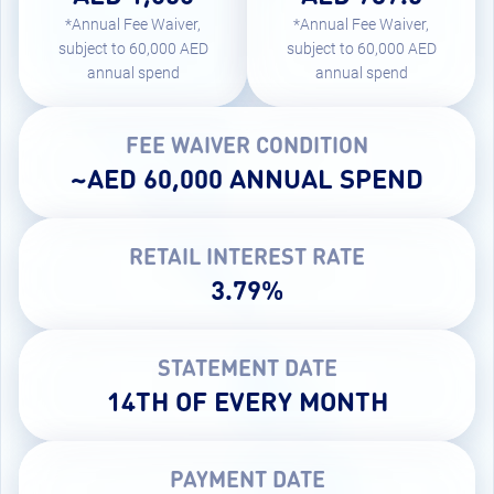
*Annual Fee Waiver,
*Annual Fee Waiver,
subject to 60,000 AED
subject to 60,000 AED
annual spend
annual spend
FEE WAIVER CONDITION
~AED 60,000 ANNUAL SPEND
RETAIL INTEREST RATE
3.79%
STATEMENT DATE
14TH OF EVERY MONTH
PAYMENT DATE