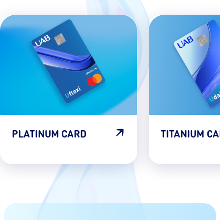
PLATINUM CARD
TITANIUM C