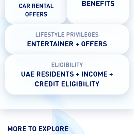
BENEFITS
CAR RENTAL
OFFERS
LIFESTYLE PRIVILEGES
ENTERTAINER + OFFERS
ELIGIBILITY
UAE RESIDENTS + INCOME +
CREDIT ELIGIBILITY
MORE TO EXPLORE