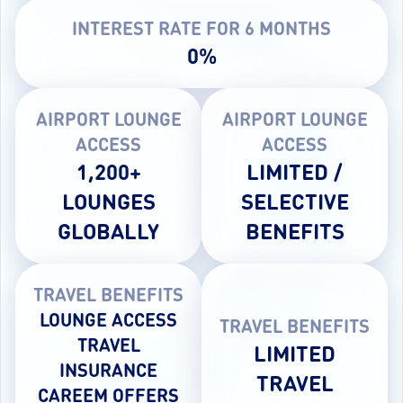
INTEREST RATE FOR 6 MONTHS
0%
AIRPORT LOUNGE
AIRPORT LOUNGE
ACCESS
ACCESS
1,200+
LIMITED /
LOUNGES
SELECTIVE
GLOBALLY
BENEFITS
TRAVEL BENEFITS
LOUNGE ACCESS
TRAVEL BENEFITS
TRAVEL
LIMITED
INSURANCE
TRAVEL
CAREEM OFFERS