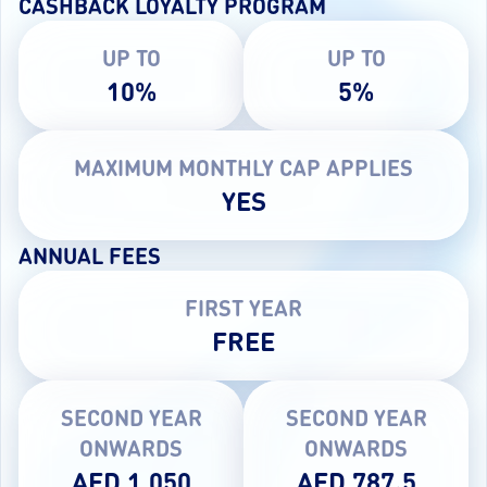
CASHBACK LOYALTY PROGRAM
UP TO
UP TO
10%
5%
MAXIMUM MONTHLY CAP APPLIES
YES
ANNUAL FEES
FIRST YEAR
FREE
SECOND YEAR
SECOND YEAR
ONWARDS
ONWARDS
AED 1,050
AED 787.5