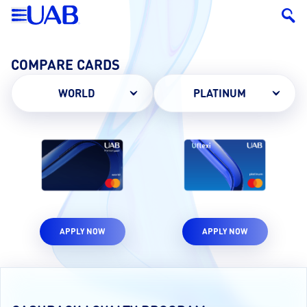
COMPARE CARDS
WORLD
PLATINUM
APPLY NOW
APPLY NOW