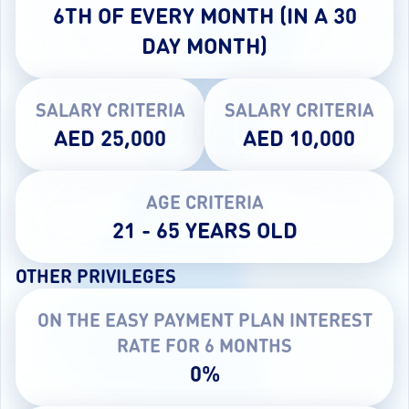
6TH OF EVERY MONTH (IN A 30
DAY MONTH)
SALARY CRITERIA
SALARY CRITERIA
AED 25,000
AED 10,000
AGE CRITERIA
21 - 65 YEARS OLD
OTHER PRIVILEGES
ON THE EASY PAYMENT PLAN INTEREST
RATE FOR 6 MONTHS
0%