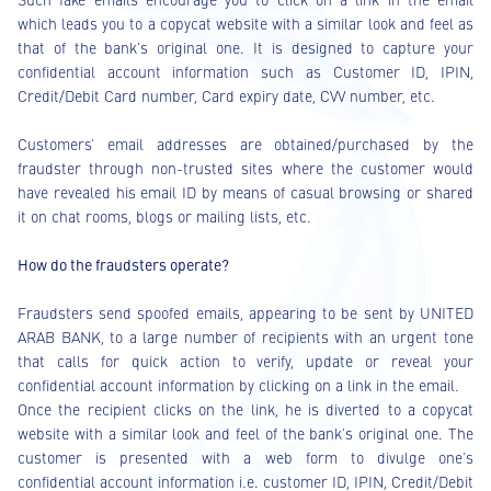
which leads you to a copycat website with a similar look and feel as
that of the bank's original one. It is designed to capture your
confidential account information such as Customer ID, IPIN,
Credit/Debit Card number, Card expiry date, CVV number, etc.
Customers’ email addresses are obtained/purchased by the
fraudster through non-trusted sites where the customer would
have revealed his email ID by means of casual browsing or shared
it on chat rooms, blogs or mailing lists, etc.
How do the fraudsters operate?
Fraudsters send spoofed emails, appearing to be sent by UNITED
ARAB BANK, to a large number of recipients with an urgent tone
that calls for quick action to verify, update or reveal your
confidential account information by clicking on a link in the email.
Once the recipient clicks on the link, he is diverted to a copycat
website with a similar look and feel of the bank's original one. The
customer is presented with a web form to divulge one’s
confidential account information i.e. customer ID, IPIN, Credit/Debit