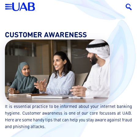
CUSTOMER AWARENESS
It is essential practice to be informed about your internet banking
hygiene. Customer awareness is one of our core focusses at UAB.
Here are some handy tips that can help you stay aware against fraud
and phishing attacks.