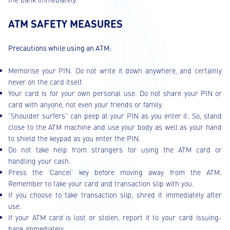
ATM SAFETY MEASURES
Precautions while using an ATM:
Memorise your PIN. Do not write it down anywhere, and certainly
never on the card itself.
Your card is for your own personal use. Do not share your PIN or
card with anyone, not even your friends or family.
"Shoulder surfers" can peep at your PIN as you enter it. So, stand
close to the ATM machine and use your body as well as your hand
to shield the keypad as you enter the PIN.
Do not take help from strangers for using the ATM card or
handling your cash.
Press the 'Cancel' key before moving away from the ATM.
Remember to take your card and transaction slip with you.
If you choose to take transaction slip, shred it immediately after
use.
If your ATM card is lost or stolen, report it to your card issuing-
bank immediately.