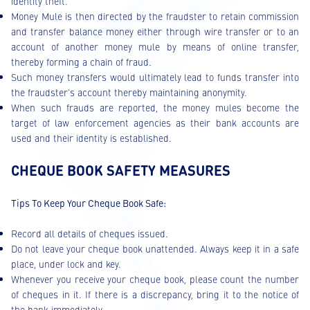
identity theft.
Money Mule is then directed by the fraudster to retain commission
and transfer balance money either through wire transfer or to an
account of another money mule by means of online transfer,
thereby forming a chain of fraud.
Such money transfers would ultimately lead to funds transfer into
the fraudster's account thereby maintaining anonymity.
When such frauds are reported, the money mules become the
target of law enforcement agencies as their bank accounts are
used and their identity is established.
CHEQUE BOOK SAFETY MEASURES
Tips To Keep Your Cheque Book Safe:
Record all details of cheques issued.
Do not leave your cheque book unattended. Always keep it in a safe
place, under lock and key.
Whenever you receive your cheque book, please count the number
of cheques in it. If there is a discrepancy, bring it to the notice of
the bank immediately.