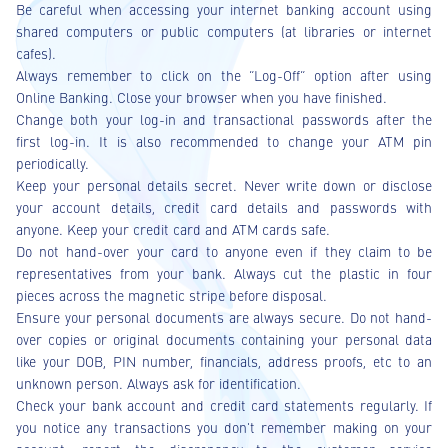
Be careful when accessing your internet banking account using
shared computers or public computers (at libraries or internet
cafes).
Always remember to click on the “Log-Off” option after using
Online Banking. Close your browser when you have finished.
Change both your log-in and transactional passwords after the
first log-in. It is also recommended to change your ATM pin
periodically.
Keep your personal details secret. Never write down or disclose
your account details, credit card details and passwords with
anyone. Keep your credit card and ATM cards safe.
Do not hand-over your card to anyone even if they claim to be
representatives from your bank. Always cut the plastic in four
pieces across the magnetic stripe before disposal.
Ensure your personal documents are always secure. Do not hand-
over copies or original documents containing your personal data
like your DOB, PIN number, financials, address proofs, etc to an
unknown person. Always ask for identification.
Check your bank account and credit card statements regularly. If
you notice any transactions you don't remember making on your