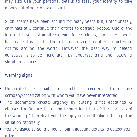
may also use your personal details to steal your identity to take
money out of your bank account.
Such scams have been around for many years but, unfortunately,
criminals still continue their efforts to defraud people. Use of the
Internet is yet just another means for criminals, especially since it
has made it easier for them to reach large numbers of potential
victims around the world. However the best way to defend
ourselves is to be more alert by understanding and following
simple measures.
Warning signs:
Unsolicited e mails or letters received from any
company/organization with whom you have never interacted.
The scammers create urgency by putting strict deadlines &
clauses like ‘failure to respond could lead to forfeiture or loss of
the winnings’, thereby trying to stop you from thinking through the
situation rationally.
You are asked to send a ‘fee’ or bank account details to collect your
prize.