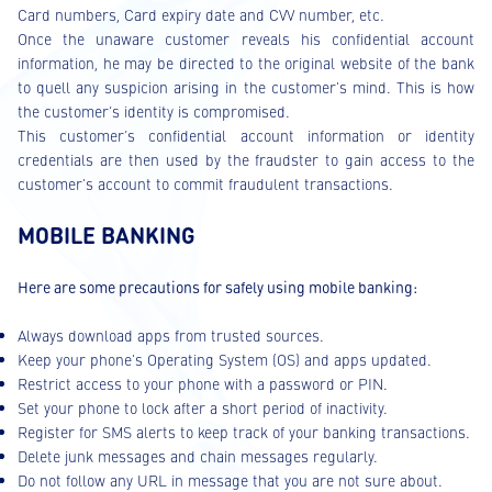
Card numbers, Card expiry date and CVV number, etc.
Once the unaware customer reveals his confidential account
information, he may be directed to the original website of the bank
to quell any suspicion arising in the customer's mind. This is how
the customer’s identity is compromised.
This customer’s confidential account information or identity
credentials are then used by the fraudster to gain access to the
customer's account to commit fraudulent transactions.
MOBILE BANKING
Here are some precautions for safely using mobile banking:
Always download apps from trusted sources.
Keep your phone's Operating System (OS) and apps updated.
Restrict access to your phone with a password or PIN.
Set your phone to lock after a short period of inactivity.
Register for SMS alerts to keep track of your banking transactions.
Delete junk messages and chain messages regularly.
Do not follow any URL in message that you are not sure about.