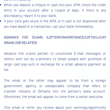
When you deposit a cheque or cash into your ATM, check the credit
entry in your account after a couple of days. If there is any
discrepancy, report it to your bank.
If your card gets stuck in the ATM, or if cash is not dispensed after
you have keyed in a transaction, call your bank immediately.
ADVANCE FEE SCAMS (LOTTERY/INHERITANCE/LOTTO/LUCKY
DRAW/JOB RELATED)
Advance Fee scams pertain to unsolicited E-mail messages or
letters sent out by scammers to tempt people with promises of
large cash pay-outs in exchange for a small advance payment as
fee.
The email or the letter may appear to be from a foreign
government, agency, or sweepstakes company that offers to
transfer millions of Dirhams into the person’s bank account.
Oftentimes, the email will appear to come from a senior executive.
This email or letter you receive about your winnings/opportunity