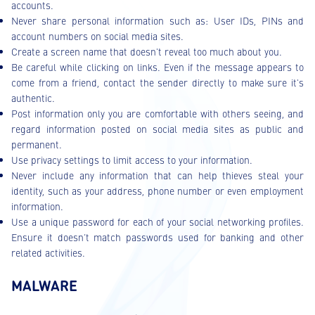
accounts.
Never share personal information such as: User IDs, PINs and
account numbers on social media sites.
Create a screen name that doesn't reveal too much about you.
Be careful while clicking on links. Even if the message appears to
come from a friend, contact the sender directly to make sure it's
authentic.
Post information only you are comfortable with others seeing, and
regard information posted on social media sites as public and
permanent.
Use privacy settings to limit access to your information.
Never include any information that can help thieves steal your
identity, such as your address, phone number or even employment
information.
Use a unique password for each of your social networking profiles.
Ensure it doesn’t match passwords used for banking and other
related activities.
MALWARE