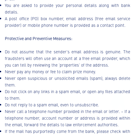
You are asked to provide your personal details along with bank
details.
A post office (PO) box number, email address (free email service
provider) or mobile phone number is provided as a contact point.
Protective and Preventive Measures:
Do not assume that the sender’s email address is genuine. The
fraudsters will often use an account at a free email provider, which
you can tell by reviewing the 'properties' of the address.
Never pay any money or fee to claim prize money.
Never open suspicious or unsolicited emails (spam), always delete
them.
Do not click on any links in a spam email, or open any files attached
to them.
Do not reply to a spam email, even to unsubscribe.
Never call a telephone number provided in the email or letter. – If a
telephone number, account number or address is provided within
the email, forward the details to law enforcement authorities.
If the mail has purportedly come from the bank, please check with