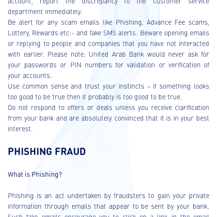
account, report the discrepancy to the customer service
department immediately.
Be alert for any scam emails like Phishing, Advance Fee scams,
Lottery, Rewards etc:- and fake SMS alerts. Beware opening emails
or replying to people and companies that you have not interacted
with earlier. Please note: United Arab Bank would never ask for
your passwords or PIN numbers for validation or verification of
your accounts.
Use common sense and trust your instincts – if something looks
too good to be true then it probably is too good to be true.
Do not respond to offers or deals unless you receive clarification
from your bank and are absolutely convinced that it is in your best
interest.
PHISHING FRAUD
What is Phishing?
Phishing is an act undertaken by fraudsters to gain your private
information through emails that appear to be sent by your bank.
Such fake emails encourage you to click on a link in the email