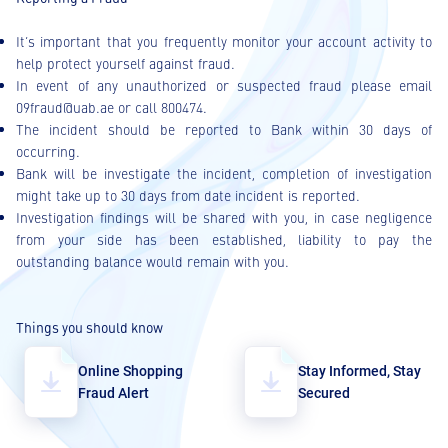
It’s important that you frequently monitor your account activity to
help protect yourself against fraud.
In event of any unauthorized or suspected fraud please email
09fraud@uab.ae or call 800474.
The incident should be reported to Bank within 30 days of
occurring.
Bank will be investigate the incident, completion of investigation
might take up to 30 days from date incident is reported.
Investigation findings will be shared with you, in case negligence
from your side has been established, liability to pay the
outstanding balance would remain with you.
Things you should know
Online Shopping
Stay Informed, Stay
Fraud Alert
Secured