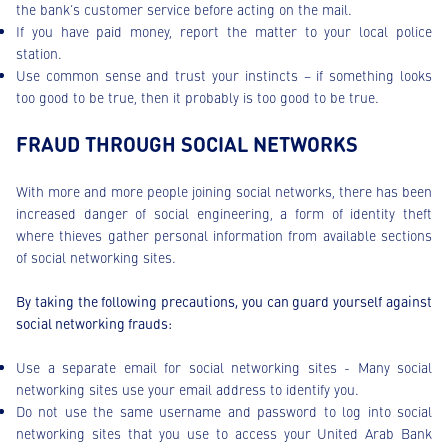
the bank’s customer service before acting on the mail.
If you have paid money, report the matter to your local police
station.
Use common sense and trust your instincts – if something looks
too good to be true, then it probably is too good to be true.
FRAUD THROUGH SOCIAL NETWORKS
With more and more people joining social networks, there has been
increased danger of social engineering, a form of identity theft
where thieves gather personal information from available sections
of social networking sites.
By taking the following precautions, you can guard yourself against
social networking frauds:
Use a separate email for social networking sites - Many social
networking sites use your email address to identify you.
Do not use the same username and password to log into social
networking sites that you use to access your United Arab Bank