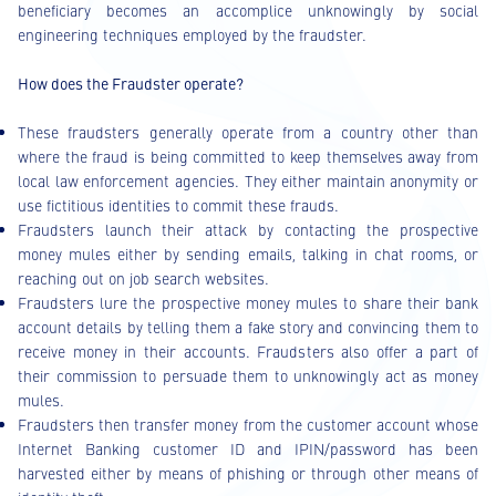
beneficiary becomes an accomplice unknowingly by social
engineering techniques employed by the fraudster.
How does the Fraudster operate?
These fraudsters generally operate from a country other than
where the fraud is being committed to keep themselves away from
local law enforcement agencies. They either maintain anonymity or
use fictitious identities to commit these frauds.
Fraudsters launch their attack by contacting the prospective
money mules either by sending emails, talking in chat rooms, or
reaching out on job search websites.
Fraudsters lure the prospective money mules to share their bank
account details by telling them a fake story and convincing them to
receive money in their accounts. Fraudsters also offer a part of
their commission to persuade them to unknowingly act as money
mules.
Fraudsters then transfer money from the customer account whose
Internet Banking customer ID and IPIN/password has been
harvested either by means of phishing or through other means of