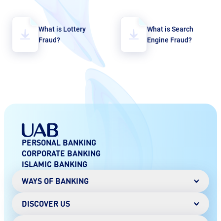
What is Lottery
What is Search
Fraud?
Engine Fraud?
PERSONAL BANKING
CORPORATE BANKING
ISLAMIC BANKING
WAYS OF BANKING
DISCOVER US
Mobile Banking
Online Banking