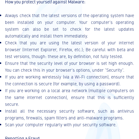
How you protect yourself against Malware:
Always check that the latest versions of the operating system have
been installed on your computer. Your computer’s operating
system can also be set to check for the latest updates
automatically and install them immediately.
Check that you are using the latest version of your internet
browser (Internet Explorer, Firefox, etc.); Be careful with beta and
test versions, though: these are, by definition, not fully tested.
Ensure that the security level of your browser is set high enough.
You can check this in your browser’s options, under “Security”.
If you are working wirelessly (via a Wi-Fi connection), ensure that
the connection is secure (for example, by using a password).
If you are working on a local area network (multiple computers on
the same internet connection), ensure that this is sufficiently
secure.
Install all the necessary security software, such as antivirus
programs, firewalls, spam filters and anti-malware programs.
Scan your computer regularly with your security software.
Reporting a Fraud