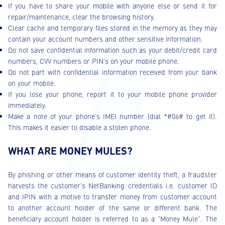
If you have to share your mobile with anyone else or send it for
repair/maintenance, clear the browsing history.
Clear cache and temporary files stored in the memory as they may
contain your account numbers and other sensitive information.
Do not save confidential information such as your debit/credit card
numbers, CVV numbers or PIN's on your mobile phone.
Do not part with confidential information received from your bank
on your mobile.
If you lose your phone, report it to your mobile phone provider
immediately.
Make a note of your phone's IMEI number (dial *#06# to get it).
This makes it easier to disable a stolen phone.
WHAT ARE MONEY MULES?
By phishing or other means of customer identity theft, a fraudster
harvests the customer’s NetBanking credentials i.e. customer ID
and IPIN with a motive to transfer money from customer account
to another account holder of the same or different bank. The
beneficiary account holder is referred to as a "Money Mule". The