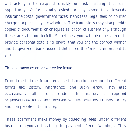
will ask you to respond quickly or risk missing this rare
opportunity. You’re usually asked to pay some fees towards
insurance costs, government taxes, bank fees, legal fees or courier
charges to process your winnings. The fraudsters may also provide
copies of documents, or cheques as ‘proof’ of authenticity, although
these are all counterfeit. Sometimes you will also be asked to
provide personal details to ‘prove’ that you are the correct winner
and to give your bank account details so the ‘prize’ can be sent to
you.
This is known as an ‘advance fee fraud’.
From time to time, fraudsters use this modus operandi in different
forms like lottery, inheritance, and lucky draw. They also
occasionally offer jobs under the names of reputed
organisations/Banks and well-known financial institutions to try
and con people out of money.
These scammers make money by collecting ‘fees’ under different
heads from you and stalling the payment of your ‘winnings’. They