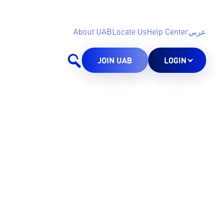
About UAB
Locate Us
Help Center
عربي
JOIN UAB
LOGIN