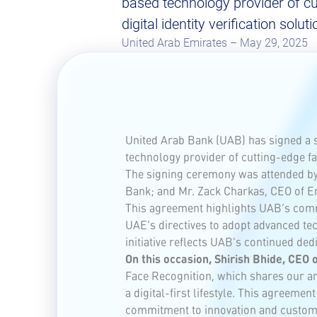
based technology provider of cu
digital identity verification soluti
United Arab Emirates – May 29, 2025
United Arab Bank (UAB) has signed a 
technology provider of cutting-edge faci
The signing ceremony was attended by 
Bank; and Mr. Zack Charkas, CEO of Em
This agreement highlights UAB’s commi
UAE’s directives to adopt advanced tec
initiative reflects UAB’s continued de
On this occasion, Shirish Bhide, CEO 
Face Recognition, which shares our amb
a digital-first lifestyle. This agreeme
commitment to innovation and custome