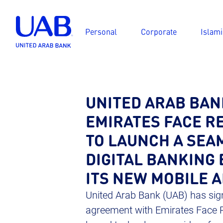
Personal
Corporate
Islami
UNITED ARAB BAN
EMIRATES FACE RE
TO LAUNCH A SEA
DIGITAL BANKING 
ITS NEW MOBILE 
United Arab Bank (UAB) has sign
agreement with Emirates Face R