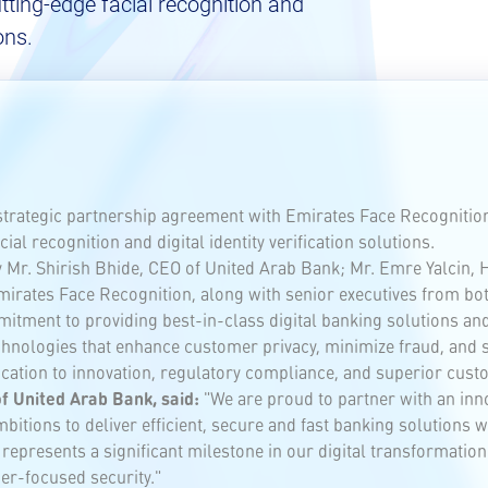
tting-edge facial recognition and
ons.
strategic partnership agreement with Emirates Face Recognitio
al recognition and digital identity verification solutions.
Mr. Shirish Bhide, CEO of United Arab Bank; Mr. Emre Yalcin, H
irates Face Recognition, along with senior executives from bot
tment to providing best-in-class digital banking solutions and 
hnologies that enhance customer privacy, minimize fraud, and si
dication to innovation, regulatory compliance, and superior cust
of United Arab Bank, said:
"We are proud to partner with an inn
itions to deliver efficient, secure and fast banking solutions w
nt represents a significant milestone in our digital transformat
r-focused security."