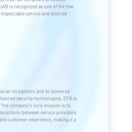
 UAB is recognized as one of the few
 impeccable service and tailored
facial recognition and AI-powered
 advanced security technologies, EFR is
 The company’s core mission is to
nteractions between service providers
 and customer experience, making it a