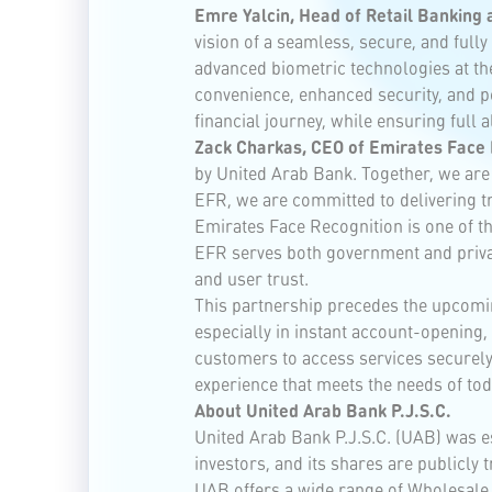
Emre Yalcin, Head of Retail Banking
vision of a seamless, secure, and ful
advanced biometric technologies at th
convenience, enhanced security, and pe
financial journey, while ensuring full 
Zack Charkas, CEO of Emirates Face 
by United Arab Bank. Together, we are
EFR, we are committed to delivering tr
Emirates Face Recognition is one of the
EFR serves both government and private
and user trust.
This partnership precedes the upcomi
especially in instant account-opening
customers to access services securely 
experience that meets the needs of tod
About United Arab Bank P.J.S.C.
United Arab Bank P.J.S.C. (UAB) was es
investors, and its shares are publicly
UAB offers a wide range of Wholesale 