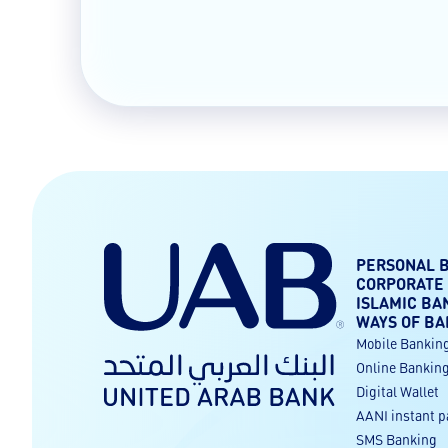
PERSONAL 
CORPORATE
ISLAMIC BA
WAYS OF BA
Mobile Bankin
Online Bankin
Digital Wallet
AANI instant 
SMS Banking