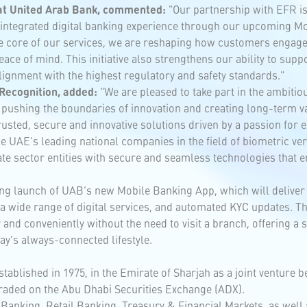
 at United Arab Bank, commented:
"Our partnership with EFR is 
ly integrated digital banking experience through our upcoming M
e core of our services, we are reshaping how customers engage 
ace of mind. This initiative also strengthens our ability to sup
alignment with the highest regulatory and safety standards."
Recognition, added:
"We are pleased to take part in the ambitio
 pushing the boundaries of innovation and creating long-term va
usted, secure and innovative solutions driven by a passion for e
 UAE’s leading national companies in the field of biometric verif
 sector entities with secure and seamless technologies that enha
ng launch of UAB’s new Mobile Banking App, which will delive
, a wide range of digital services, and automated KYC updates.
and conveniently without the need to visit a branch, offering a s
ay’s always-connected lifestyle.
tablished in 1975, in the Emirate of Sharjah as a joint venture 
 traded on the Abu Dhabi Securities Exchange (ADX).
Banking, Retail Banking, Treasury & Financial Markets, as well