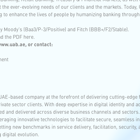
et the ever-evolving needs of our clients and the markets. Today,
 to enhance the lives of people by humanizing banking through
by Moody’s (Baa3/P-3/Positive) and Fitch (BBB+/F2/Stable).
ad the PDF
here
.
 www.uab.ae, or contact:
ment
UAE-based company at the forefront of delivering cutting-edge 
rivate sector clients. With deep expertise in digital identity and
d and delivered across diverse business channels and sectors.
raging innovative technologies to facilitate secure, seamless i
ting new benchmarks in service delivery, facilitation, security,
 digital evolution.