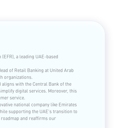
n (EFR), a leading UAE-based
ead of Retail Banking at United Arab
h organizations.
aligns with the Central Bank of the
mplify digital services. Moreover, this
omer service.
ovative national company like Emirates
hile supporting the UAE's transition to
ion roadmap and reaffirms our