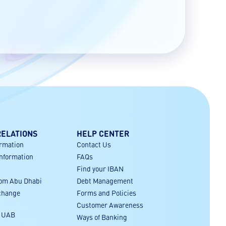
RELATIONS
HELP CENTER
ormation
Contact Us
Information
FAQs
Find your IBAN
rom Abu Dhabi
Debt Management
xchange
Forms and Policies
Customer Awareness
r UAB
Ways of Banking