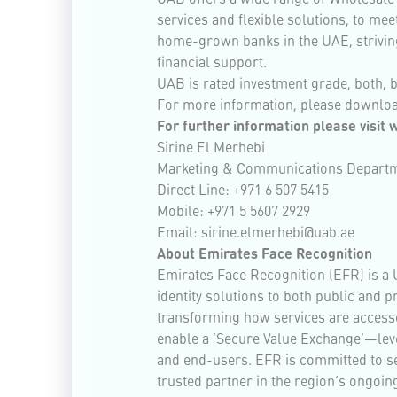
services and flexible solutions, to me
home-grown banks in the UAE, striving
financial support.
UAB is rated investment grade, both, 
For more information, please downlo
For further information please visit
Sirine El Merhebi
Marketing & Communications Depart
Direct Line: +971 6 507 5415
Mobile: +971 5 5607 2929
Email:
sirine.elmerhebi@uab.ae
About Emirates Face Recognition
Emirates Face Recognition (EFR) is a 
identity solutions to both public and p
transforming how services are accesse
enable a ‘Secure Value Exchange’—leve
and end-users. EFR is committed to set
trusted partner in the region’s ongoing