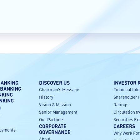
BANKING
DISCOVER US
INVESTOR 
 BANKING
Chairman's Message
Financial Inf
NKING
History
Shareholder 
NKING
Vision & Mission
Ratings
g
Senior Management
Circulation f
g
Our Partners
Securities E
CORPORATE
CAREERS
payments
GOVERNANCE
Why Work Fo
About