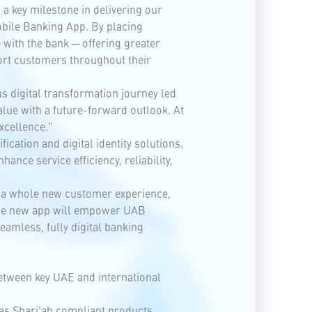
a key milestone in delivering our
obile Banking App. By placing
with the bank ─ offering greater
port customers throughout their
us digital transformation journey led
lue with a future-forward outlook. At
xcellence."
ication and digital identity solutions.
nce service efficiency, reliability,
r a whole new customer experience,
 The new app will empower UAB
eamless, fully digital banking
between key UAE and international
 as Shari’ah compliant products,