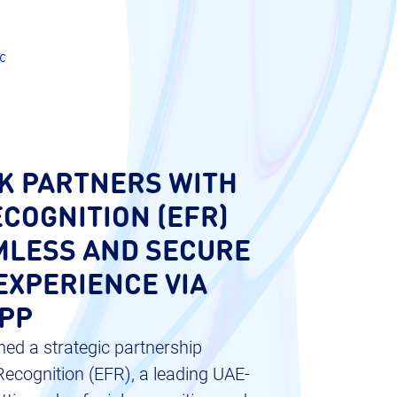
c
K PARTNERS WITH
COGNITION (EFR)
MLESS AND SECURE
EXPERIENCE VIA
APP
ed a strategic partnership
ecognition (EFR), a leading UAE-