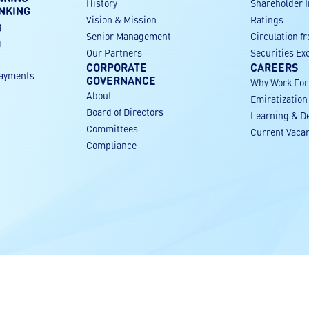
History
Shareholder 
NKING
Vision & Mission
Ratings
g
Senior Management
Circulation f
g
Our Partners
Securities E
CORPORATE
CAREERS
payments
GOVERNANCE
Why Work Fo
About
Emiratization
g
Board of Directors
Learning & D
Committees
Current Vaca
Compliance