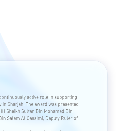
continuously active role in supporting
y in Sharjah. The award was presented
f HH Sheikh Sultan Bin Mohamed Bin
Bin Salem Al Qassimi, Deputy Ruler of