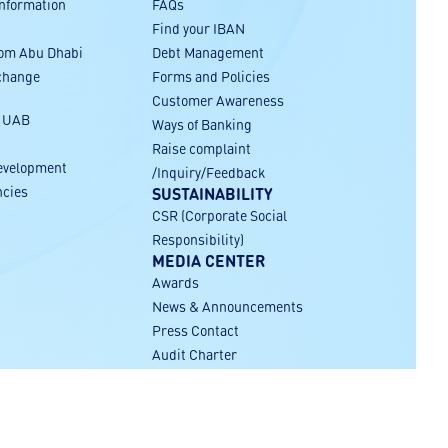
Information
FAQs
Find your IBAN
rom Abu Dhabi
Debt Management
xchange
Forms and Policies
Customer Awareness
r UAB
Ways of Banking
Raise complaint
evelopment
/Inquiry/Feedback
ncies
SUSTAINABILITY
CSR (Corporate Social
Responsibility)
MEDIA CENTER
Awards
News & Announcements
Press Contact
Audit Charter