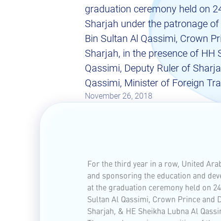
graduation ceremony held on 2
Sharjah under the patronage o
Bin Sultan Al Qassimi, Crown Pr
Sharjah, in the presence of HH 
Qassimi, Deputy Ruler of Sharj
Qassimi, Minister of Foreign Tr
November 26, 2018
For the third year in a row, United Ar
and sponsoring the education and dev
at the graduation ceremony held on 2
Sultan Al Qassimi, Crown Prince and D
Sharjah, & HE Sheikha Lubna Al Qassim