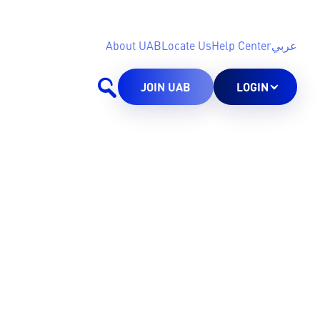
About UAB
Locate Us
Help Center
عربي
JOIN UAB
LOGIN