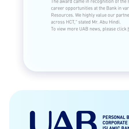
The award came in recognition of the
career opportunities at the Bank in v
Resources. We highly value our partner
across HCT," stated Mr. Abu Hindi.
To view more UAB news, please click
PERSONAL 
CORPORATE
ISLAMIC BA