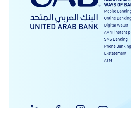
WAYS OF BA
Mobile Bankin
Online Bankin
Digital Wallet
AANI instant 
SMS Banking
Phone Bankin
E-statement
ATM