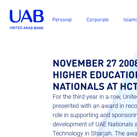
Personal
Corporate
Islami
NOVEMBER 27 200
HIGHER EDUCATIO
NATIONALS AT HC
For the third year in a row, Un
presented with an award in recog
role in supporting and sponsori
development of UAE Nationals at
Technology in Sharjah. The awa