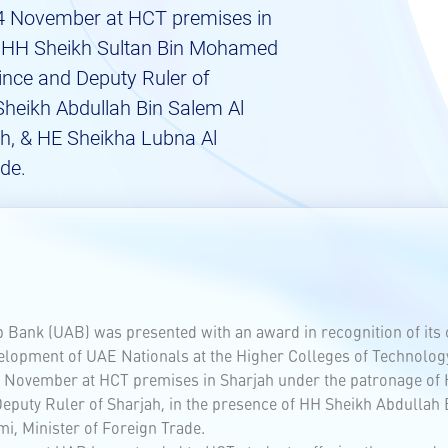
4 November at HCT premises in
f HH Sheikh Sultan Bin Mohamed
ince and Deputy Ruler of
Sheikh Abdullah Bin Salem Al
ah, & HE Sheikha Lubna Al
ade.
ab Bank (UAB) was presented with an award in recognition of its 
elopment of UAE Nationals at the Higher Colleges of Technolog
4 November at HCT premises in Sharjah under the patronage o
eputy Ruler of Sharjah, in the presence of HH Sheikh Abdullah 
i, Minister of Foreign Trade.