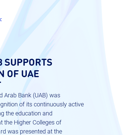
c
8 SUPPORTS
N OF UAE
T
ited Arab Bank (UAB) was
nition of its continuously active
ng the education and
 the Higher Colleges of
rd was presented at the