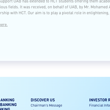
 support UAB has extended to HCT students offering them acade
arious fields. It was received, on behalf of UAB, by Mr. Moham
ship with HCT. Our aim is to play a pivotal role in enlightening
here.
BANKING
DISCOVER US
INVESTOR 
 BANKING
Chairman's Message
Financial Inf
NKING