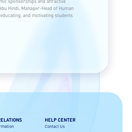
mic sponsorships and attractive
ed Abu Hindi, Manager-Head of Human
, educating, and motivating students
RELATIONS
HELP CENTER
ormation
Contact Us