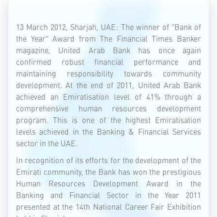
13 March 2012, Sharjah, UAE: The winner of "Bank of
the Year" Award from The Financial Times Banker
magazine, United Arab Bank has once again
confirmed robust financial performance and
maintaining responsibility towards community
development. At the end of 2011, United Arab Bank
achieved an Emiratisation level of 41% through a
comprehensive human resources development
program. This is one of the highest Emiratisation
levels achieved in the Banking & Financial Services
sector in the UAE.
In recognition of its efforts for the development of the
Emirati community, the Bank has won the prestigious
Human Resources Development Award in the
Banking and Financial Sector in the Year 2011
presented at the 14th National Career Fair Exhibition