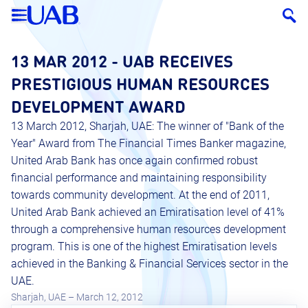
13 MAR 2012 - UAB RECEIVES
PRESTIGIOUS HUMAN RESOURCES
DEVELOPMENT AWARD
13 March 2012, Sharjah, UAE: The winner of "Bank of the
Year" Award from The Financial Times Banker magazine,
United Arab Bank has once again confirmed robust
financial performance and maintaining responsibility
towards community development. At the end of 2011,
United Arab Bank achieved an Emiratisation level of 41%
through a comprehensive human resources development
program. This is one of the highest Emiratisation levels
achieved in the Banking & Financial Services sector in the
UAE.
Sharjah, UAE – March 12, 2012