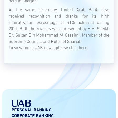
held in Sharjah.
At the same ceremony, United Arab Bank also
received recognition and thanks for its high
Emiratization percentage of 41% achieved during
2011. Both the Awards were presented by H.H. Sheikh
Dr. Sultan Bin Mohammad Al Qassimi, Member of the
Supreme Council, and Ruler of Sharjah.
To view more UAB news, please click
here.
PERSONAL BANKING
CORPORATE BANKING