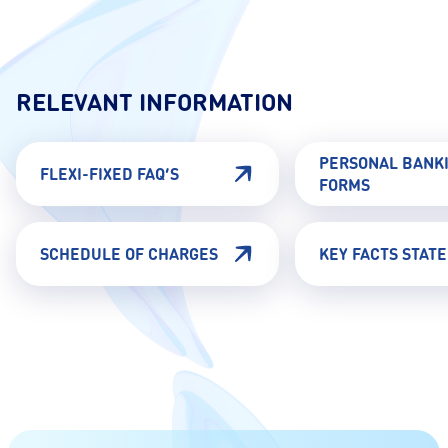
RELEVANT INFORMATION
PERSONAL BANK
FLEXI-FIXED FAQ’S
FORMS
SCHEDULE OF CHARGES
KEY FACTS STAT