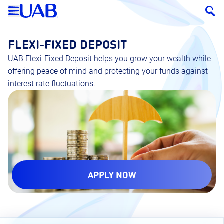
FLEXI-FIXED DEPOSIT
UAB Flexi-Fixed Deposit helps you grow your wealth while
offering peace of mind and protecting your funds against
interest rate fluctuations.
APPLY NOW