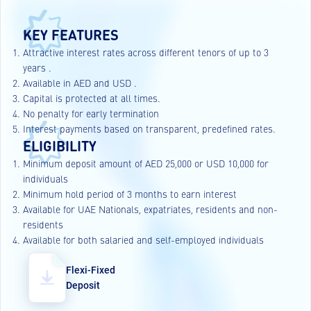
KEY FEATURES
Attractive interest rates across different tenors of up to 3
years .
Available in AED and USD .
Capital is protected at all times.
No penalty for early termination
Interest payments based on transparent, predefined rates.
ELIGIBILITY
Minimum deposit amount of AED 25,000 or USD 10,000 for
individuals
Minimum hold period of 3 months to earn interest
Available for UAE Nationals, expatriates, residents and non-
residents
Available for both salaried and self-employed individuals
Flexi-Fixed
Deposit