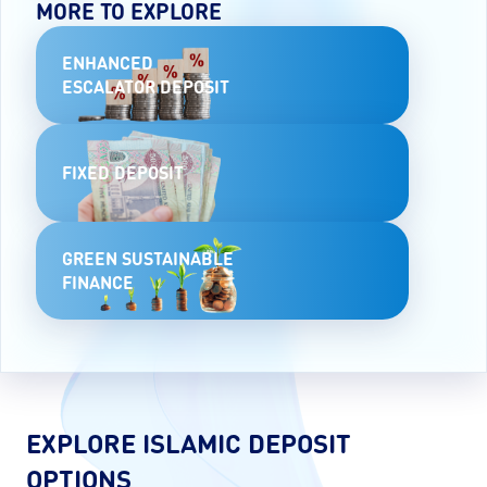
MORE TO EXPLORE
ENHANCED
ESCALATOR DEPOSIT
FIXED DEPOSIT
GREEN SUSTAINABLE
FINANCE
EXPLORE ISLAMIC DEPOSIT
OPTIONS