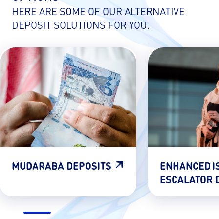
HERE ARE SOME OF OUR ALTERNATIVE
DEPOSIT SOLUTIONS FOR YOU.
MUDARABA DEPOSITS
ENHANCED I
ESCALATOR 