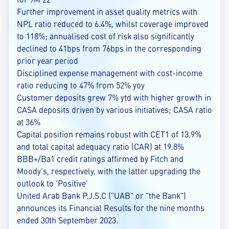
Further improvement in asset quality metrics with
NPL ratio reduced to 6.4%, whilst coverage improved
to 118%; annualised cost of risk also significantly
declined to 41bps from 76bps in the corresponding
prior year period
Disciplined expense management with cost-income
ratio reducing to 47% from 52% yoy
Customer deposits grew 7% ytd with higher growth in
CASA deposits driven by various initiatives; CASA ratio
at 36%
Capital position remains robust with CET1 of 13.9%
and total capital adequacy ratio (CAR) at 19.8%
BBB+/Ba1 credit ratings affirmed by Fitch and
Moody’s, respectively, with the latter upgrading the
outlook to 'Positive'
United Arab Bank P.J.S.C ("UAB" or "the Bank")
announces its Financial Results for the nine months
ended 30th September 2023.