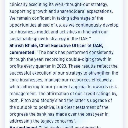
clinically executing its well-thought-out strategy,
supporting growth and shareholders' expectations.
We remain confident in taking advantage of the
opportunities ahead of us, as we continuously develop
our business model and activities in line with our
sustainable growth strategy in the UAE."
Shirish Bhide, Chief Executive Officer of UAB,
commented
: "The bank has performed consistently
through the year, recording double-digit growth in
profits every quarter in 2023. These results reflect the
successful execution of our strategy to strengthen the
core businesses, manage our resources effectively,
while adhering to our prudent approach towards risk
management. The affirmation of our credit ratings by,
both, Fitch and Moody's and the latter's upgrade of
the outlook to positive, is a clear testament of the
progress the bank has made over the past year in
addressing the legacy concerns".
He continued
, "The bank is well positioned to