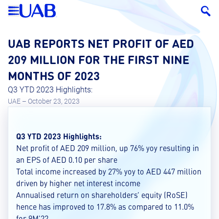
UAB REPORTS NET PROFIT OF AED
209 MILLION FOR THE FIRST NINE
MONTHS OF 2023
Q3 YTD 2023 Highlights:
UAE – October 23, 2023
Q3 YTD 2023 Highlights:
Net profit of AED 209 million, up 76% yoy resulting in
an EPS of AED 0.10 per share
Total income increased by 27% yoy to AED 447 million
driven by higher net interest income
Annualised return on shareholders’ equity (RoSE)
hence has improved to 17.8% as compared to 11.0%
for 9M'22