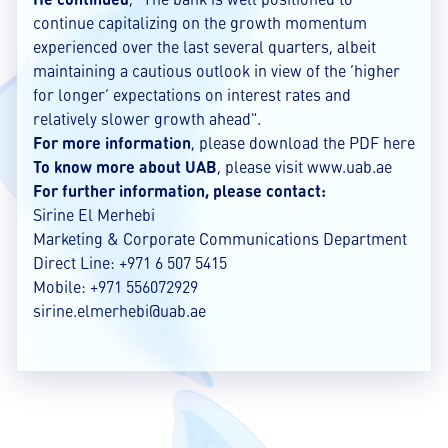
continue capitalizing on the growth momentum
experienced over the last several quarters, albeit
maintaining a cautious outlook in view of the ‘higher
for longer’ expectations on interest rates and
relatively slower growth ahead".
For more information
, please download the
PDF
here
To know more about UAB
, please visit
www.uab.ae
For further information, please contact:
Sirine El Merhebi
Marketing & Corporate Communications Department
Direct Line: +971 6 507 5415
Mobile: +971 556072929
sirine.elmerhebi@uab.ae