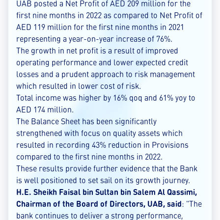
UAB posted a Net Profit of AED 209 million for the
first nine months in 2022 as compared to Net Profit of
AED 119 million for the first nine months in 2021
representing a year-on-year increase of 76%.
The growth in net profit is a result of improved
operating performance and lower expected credit
losses and a prudent approach to risk management
which resulted in lower cost of risk.
Total income was higher by 16% qoq and 61% yoy to
AED 174 million.
The Balance Sheet has been significantly
strengthened with focus on quality assets which
resulted in recording 43% reduction in Provisions
compared to the first nine months in 2022.
These results provide further evidence that the Bank
is well positioned to set sail on its growth journey.
H.E. Sheikh Faisal bin Sultan bin Salem Al Qassimi,
Chairman of the Board of Directors, UAB, said
: "The
bank continues to deliver a strong performance,