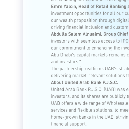
Emre Yalcin, Head of Retail Banking 
investment opportunities for all our c
our wealth proposition through digita
driving financial inclusion and custom
Abdulla Salem Alnuaimi, Group Chief 
investors with seamless access to IPO 
our commitment to enhancing the invest
Abu Dhabi’s capital markets remains ce
and investors.”
The partnership reaffirms UAB’s strate
delivering market-relevant solutions t
About United Arab Bank P.J.S.C.
United Arab Bank P.J.S.C. (UAB) was es
investors, and its shares are publicly
UAB offers a wide range of Wholesale 
services and flexible solutions, to me
home-grown banks in the UAE, striving
financial support.