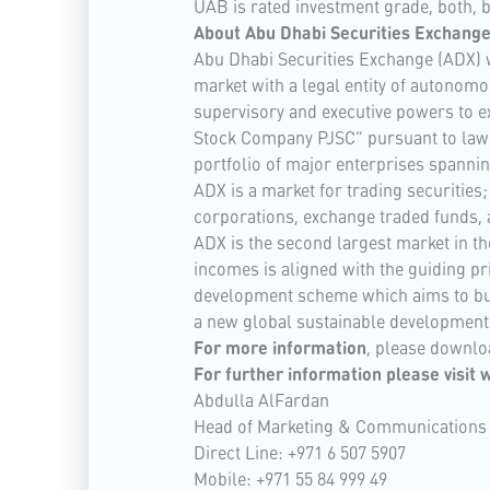
UAB is rated investment grade, both, 
About Abu Dhabi Securities Exchange
Abu Dhabi Securities Exchange (ADX) w
market with a legal entity of autono
supervisory and executive powers to ex
Stock Company PJSC” pursuant to law N
portfolio of major enterprises spannin
ADX is a market for trading securitie
corporations, exchange traded funds, 
ADX is the second largest market in th
incomes is aligned with the guiding pr
development scheme which aims to build
a new global sustainable development
For more information
, please downlo
For further information please visit
w
Abdulla AlFardan
Head of Marketing & Communications
Direct Line: +971 6 507 5907
Mobile: +971 55 84 999 49