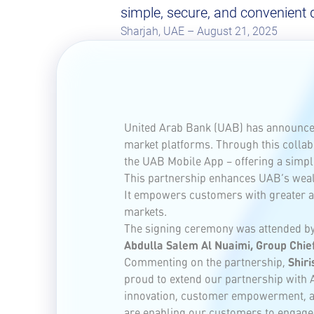
simple, secure, and convenient d
Sharjah, UAE – August 21, 2025
United Arab Bank (UAB) has announced 
market platforms. Through this collabo
the UAB Mobile App – offering a simple
This partnership enhances UAB’s wealth
It empowers customers with greater ac
markets.
The signing ceremony was attended b
Abdulla Salem Al Nuaimi, Group Chief
Commenting on the partnership,
Shiri
proud to extend our partnership with A
innovation, customer empowerment, and
are enabling our customers to engage w