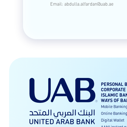
Email:
abdulla.alfardan@uab.ae
PERSONAL 
CORPORATE
ISLAMIC BA
WAYS OF BA
Mobile Bankin
Online Bankin
Digital Wallet
AANI instant 