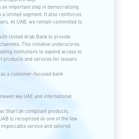
 an important step in democratizing
 a limited segment. It also reinforces
omers. At UAB, we remain committed to
 with United Arab Bank to provide
hannels. This initiative underscores
ading institutions to expand access to
f products and services for issuers
le as a customer-focused bank
between key UAE and international
 as Shari’ah compliant products,
 UAB is recognized as one of the few
 impeccable service and tailored