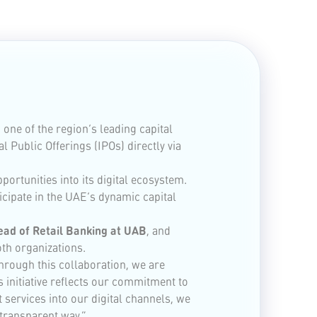
ne of the region’s leading capital
 Public Offerings (IPOs) directly via
ortunities into its digital ecosystem.
cipate in the UAE’s dynamic capital
Head of Retail Banking at UAB
, and
oth organizations.
Through this collaboration, we are
 initiative reflects our commitment to
ervices into our digital channels, we
 transparent way.”