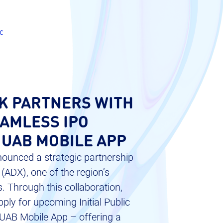
c
K PARTNERS WITH
EAMLESS IPO
 UAB MOBILE APP
ounced a strategic partnership
ADX), one of the region’s
. Through this collaboration,
ply for upcoming Initial Public
e UAB Mobile App – offering a