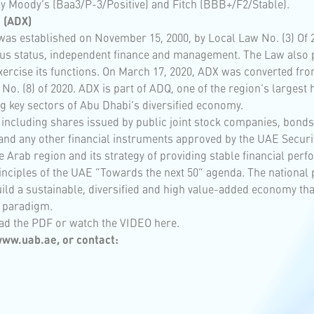
by Moody’s (Baa3/P-3/Positive) and Fitch (BBB+/F2/Stable).
 (ADX)
as established on November 15, 2000, by Local Law No. (3) Of 20
mous status, independent finance and management. The Law also 
ercise its functions. On March 17, 2020, ADX was converted from 
o. (8) of 2020. ADX is part of ADQ, one of the region’s largest
g key sectors of Abu Dhabi’s diversified economy.
s; including shares issued by public joint stock companies, bon
and any other financial instruments approved by the UAE Securi
e Arab region and its strategy of providing stable financial perf
inciples of the UAE “Towards the next 50” agenda. The national 
 a sustainable, diversified and high value-added economy that p
 paradigm.
ad the
PDF
or watch the
VIDEO
here.
ww.uab.ae
, or contact: