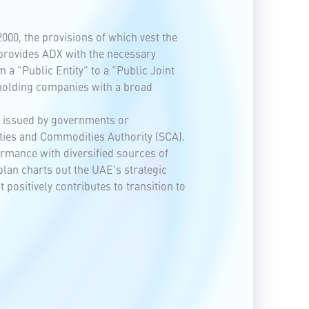
00, the provisions of which vest the
provides ADX with the necessary
a “Public Entity” to a “Public Joint
 holding companies with a broad
ds issued by governments or
ties and Commodities Authority (SCA).
ormance with diversified sources of
plan charts out the UAE’s strategic
ositively contributes to transition to