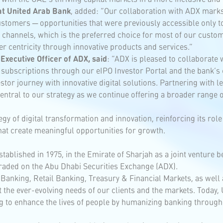
at United Arab Bank
, added: “Our collaboration with ADX marks
ustomers ─ opportunities that were previously accessible only to
l channels, which is the preferred choice for most of our cust
er centricity through innovative products and services.”
Executive Officer of ADX, said
: “ADX is pleased to collaborate
subscriptions through our eIPO Investor Portal and the bank’s c
or journey with innovative digital solutions. Partnering with le
ntral to our strategy as we continue offering a broader range o
gy of digital transformation and innovation, reinforcing its ro
hat create meaningful opportunities for growth.
tablished in 1975, in the Emirate of Sharjah as a joint venture 
 traded on the Abu Dhabi Securities Exchange (ADX).
Banking, Retail Banking, Treasury & Financial Markets, as well
et the ever-evolving needs of our clients and the markets. Today,
 to enhance the lives of people by humanizing banking through