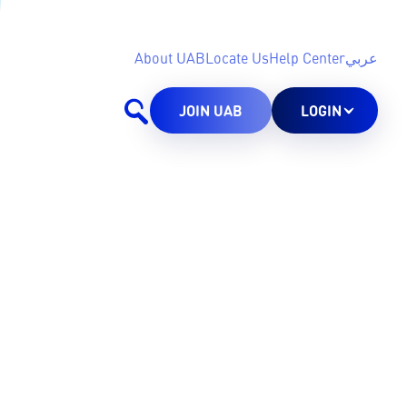
About UAB
Locate Us
Help Center
عربي
JOIN UAB
LOGIN