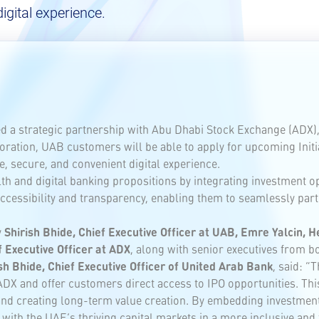
igital experience.
a strategic partnership with Abu Dhabi Stock Exchange (ADX), o
ration, UAB customers will be able to apply for upcoming Initial
, secure, and convenient digital experience.
 and digital banking propositions by integrating investment opp
cessibility and transparency, enabling them to seamlessly parti
y
Shirish Bhide, Chief Executive Officer at UAB, Emre Yalcin, 
 Executive Officer at ADX
, along with senior executives from b
sh Bhide, Chief Executive Officer of United Arab Bank
, said: “
DX and offer customers direct access to IPO opportunities. This
 creating long-term value creation. By embedding investment s
ith the UAE’s thriving capital markets in a more inclusive and