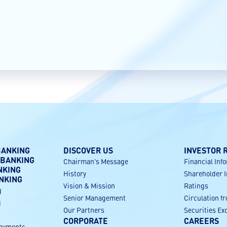
BANKING
DISCOVER US
INVESTOR 
 BANKING
Chairman's Message
Financial Inf
NKING
History
Shareholder 
NKING
Vision & Mission
Ratings
g
Senior Management
Circulation f
g
Our Partners
Securities E
CORPORATE
CAREERS
payments