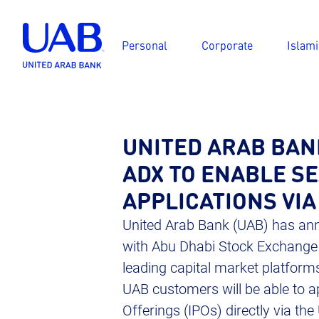
Personal
Corporate
Islami
UNITED ARAB BAN
ADX TO ENABLE S
APPLICATIONS VIA
United Arab Bank (UAB) has ann
with Abu Dhabi Stock Exchange (
leading capital market platforms
UAB customers will be able to ap
Offerings (IPOs) directly via th