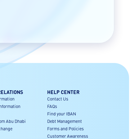
RELATIONS
HELP CENTER
ormation
Contact Us
Information
FAQs
Find your IBAN
rom Abu Dhabi
Debt Management
xchange
Forms and Policies
Customer Awareness