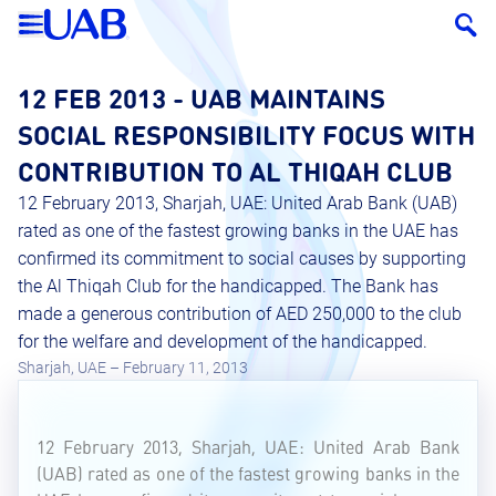
12 FEB 2013 - UAB MAINTAINS
SOCIAL RESPONSIBILITY FOCUS WITH
CONTRIBUTION TO AL THIQAH CLUB
12 February 2013, Sharjah, UAE: United Arab Bank (UAB)
rated as one of the fastest growing banks in the UAE has
confirmed its commitment to social causes by supporting
the Al Thiqah Club for the handicapped. The Bank has
made a generous contribution of AED 250,000 to the club
for the welfare and development of the handicapped.
Sharjah, UAE – February 11, 2013
12 February 2013, Sharjah, UAE: United Arab Bank
(UAB) rated as one of the fastest growing banks in the