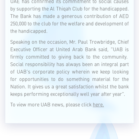
UAE has confirmed its commitment to social causes
by supporting the Al Thiqah Club for the handicapped.
The Bank has made a generous contribution of AED
250,000 to the club for the welfare and development of
the handicapped.
Speaking on the occasion, Mr. Paul Trowbridge, Chief
Executive Officer at United Arab Bank said, “UAB is
firmly committed to giving back to the community.
Social responsibility has always been an integral part
of UAB’s corporate policy wherein we keep looking
for opportunities to do something material for the
Nation. It gives us a great satisfaction whilst the bank
keeps performing exceptionally well year after year”.
To view more UAB news, please click
here.