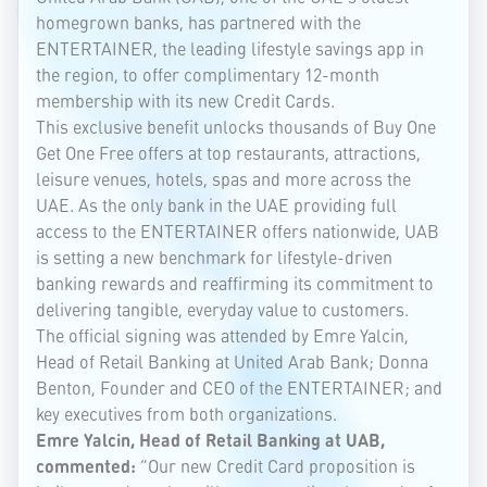
homegrown banks, has partnered with the
ENTERTAINER, the leading lifestyle savings app in
the region, to offer complimentary 12-month
membership with its new Credit Cards.
This exclusive benefit unlocks thousands of Buy One
Get One Free offers at top restaurants, attractions,
leisure venues, hotels, spas and more across the
UAE. As the only bank in the UAE providing full
access to the ENTERTAINER offers nationwide, UAB
is setting a new benchmark for lifestyle-driven
banking rewards and reaffirming its commitment to
delivering tangible, everyday value to customers.
The official signing was attended by Emre Yalcin,
Head of Retail Banking at United Arab Bank; Donna
Benton, Founder and CEO of the ENTERTAINER; and
key executives from both organizations.
Emre Yalcin, Head of Retail Banking at UAB,
commented:
“Our new Credit Card proposition is