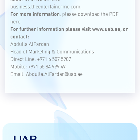
business.theentertainerme.com.
For more information
, please download the
PDF
here.
For further information please visit
www.uab.ae
, or
contact:
Abdulla AlFardan
Head of Marketing & Communications
Direct Line: +971 6 507 5907
Mobile: +971 55 84 999 49
Email:
Abdulla.AlFardan@uab.ae