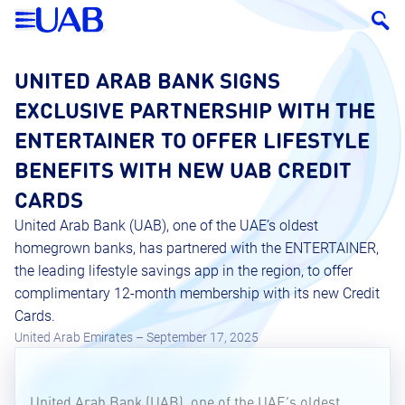
UNITED ARAB BANK SIGNS
EXCLUSIVE PARTNERSHIP WITH THE
ENTERTAINER TO OFFER LIFESTYLE
BENEFITS WITH NEW UAB CREDIT
CARDS
United Arab Bank (UAB), one of the UAE’s oldest
homegrown banks, has partnered with the ENTERTAINER,
the leading lifestyle savings app in the region, to offer
complimentary 12-month membership with its new Credit
Cards.
United Arab Emirates – September 17, 2025
United Arab Bank (UAB), one of the UAE’s oldest