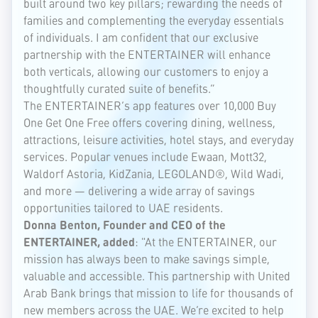
built around two key pillars; rewarding the needs of
families and complementing the everyday essentials
of individuals. I am confident that our exclusive
partnership with the ENTERTAINER will enhance
both verticals, allowing our customers to enjoy a
thoughtfully curated suite of benefits.”
The ENTERTAINER’s app features over 10,000 Buy
One Get One Free offers covering dining, wellness,
attractions, leisure activities, hotel stays, and everyday
services. Popular venues include Ewaan, Mott32,
Waldorf Astoria, KidZania, LEGOLAND®, Wild Wadi,
and more — delivering a wide array of savings
opportunities tailored to UAE residents.
Donna Benton, Founder and CEO of the
ENTERTAINER, added
: "At the ENTERTAINER, our
mission has always been to make savings simple,
valuable and accessible. This partnership with United
Arab Bank brings that mission to life for thousands of
new members across the UAE. We’re excited to help