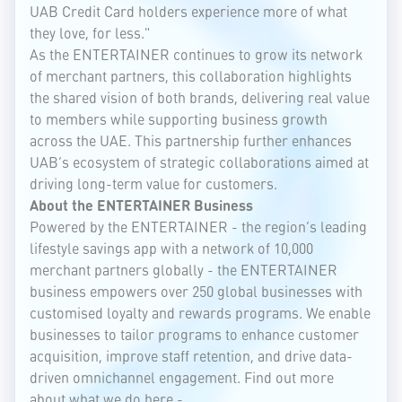
UAB Credit Card holders experience more of what
they love, for less."
As the ENTERTAINER continues to grow its network
of merchant partners, this collaboration highlights
the shared vision of both brands, delivering real value
to members while supporting business growth
across the UAE. This partnership further enhances
UAB’s ecosystem of strategic collaborations aimed at
driving long-term value for customers.
About the ENTERTAINER Business
Powered by the ENTERTAINER - the region’s leading
lifestyle savings app with a network of 10,000
merchant partners globally - the ENTERTAINER
business empowers over 250 global businesses with
customised loyalty and rewards programs. We enable
businesses to tailor programs to enhance customer
acquisition, improve staff retention, and drive data-
driven omnichannel engagement. Find out more
about what we do here -