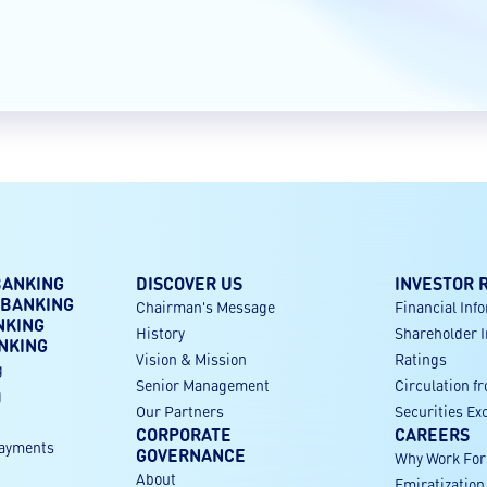
BANKING
DISCOVER US
INVESTOR 
 BANKING
Chairman's Message
Financial Inf
NKING
History
Shareholder 
NKING
Vision & Mission
Ratings
g
Senior Management
Circulation f
g
Our Partners
Securities E
CORPORATE
CAREERS
payments
GOVERNANCE
Why Work Fo
About
Emiratization