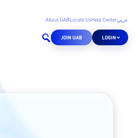
About UAB
Locate Us
Help Center
عربي
JOIN UAB
LOGIN