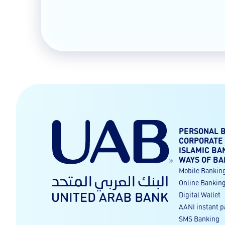
PERSONAL 
CORPORATE
ISLAMIC BA
WAYS OF BA
Mobile Bankin
Online Bankin
Digital Wallet
AANI instant 
SMS Banking