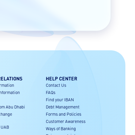
RELATIONS
HELP CENTER
ormation
Contact Us
Information
FAQs
Find your IBAN
rom Abu Dhabi
Debt Management
xchange
Forms and Policies
Customer Awareness
r UAB
Ways of Banking