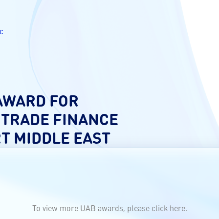
c
 AWARD FOR
 TRADE FINANCE
RT MIDDLE EAST
To view more UAB awards, please click
here.