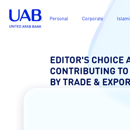
Personal
Corporate
Islami
EDITOR'S CHOICE
CONTRIBUTING TO
BY TRADE & EXPO