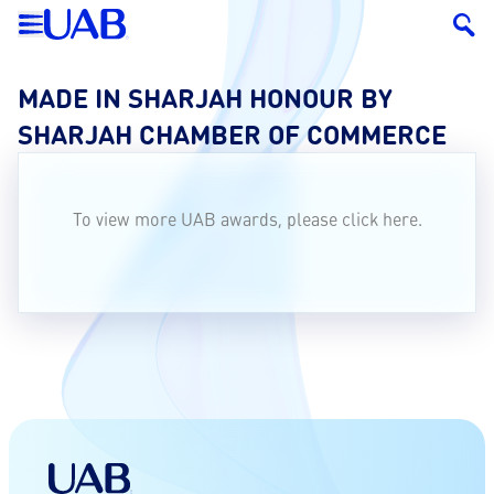
MADE IN SHARJAH HONOUR BY
SHARJAH CHAMBER OF COMMERCE
To view more UAB awards, please click
here.