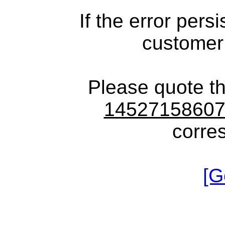
If the error pers
customer
Please quote t
1452715860
corre
[G