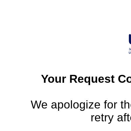
Your Request Co
We apologize for t
retry af