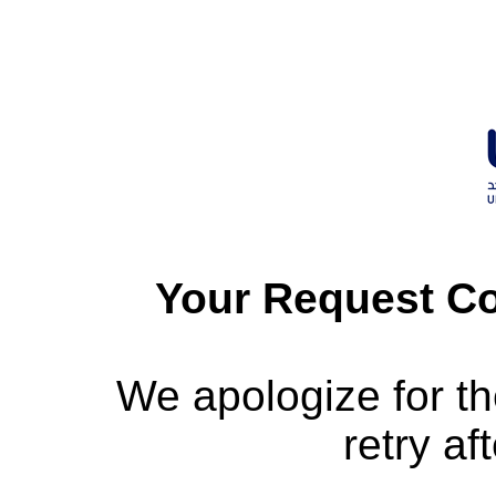
Your Request Co
We apologize for t
retry af