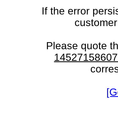
If the error pers
customer
Please quote t
1452715860
corre
[G