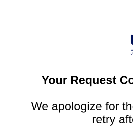
Your Request Co
We apologize for t
retry af