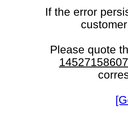
If the error pers
customer
Please quote t
1452715860
corre
[G