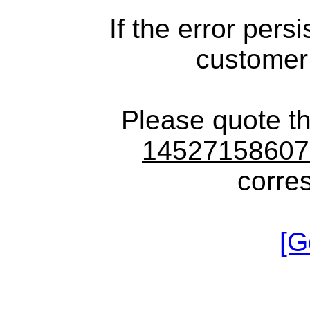
If the error pers
customer
Please quote t
1452715860
corre
[G