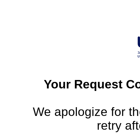
Your Request Co
We apologize for t
retry af